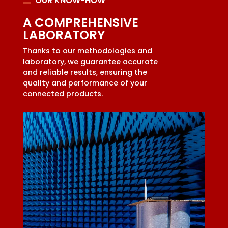
OUR KNOW-HOW
A COMPREHENSIVE
LABORATORY
Thanks to our methodologies and
laboratory, we guarantee accurate
and reliable results, ensuring the
quality and performance of your
connected products.