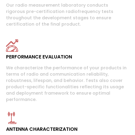
Our radio measurement laboratory conducts
rigorous pre-certification radiofrequency tests
throughout the development stages to ensure
certification of the final product.
PERFORMANCE EVALUATION
We characterize the performance of your products in
terms of radio and communication reliability,
robustness, lifespan, and behavior. Tests also cover
product-specific functionalities reflecting its usage
and deployment framework to ensure optimal
performance.
ANTENNA CHARACTERIZATION