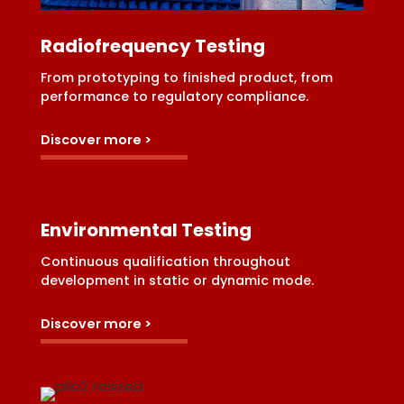
Radiofrequency Testing
From prototyping to finished product, from
performance to regulatory compliance.
Discover more >
Environmental Testing
Continuous qualification throughout
development in static or dynamic mode.
Discover more >