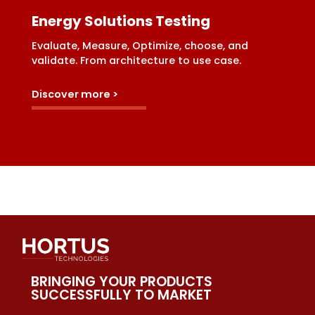
Energy Solutions Testing
Evaluate, Measure, Optimize, choose, and
validate. From architecture to use case.
Discover more >
BRINGING YOUR PRODUCTS
SUCCESSFULLY TO MARKET