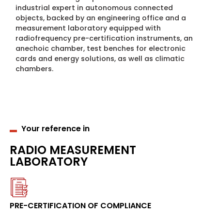
industrial expert in autonomous connected
objects, backed by an engineering office and a
measurement laboratory equipped with
radiofrequency pre-certification instruments, an
anechoic chamber, test benches for electronic
cards and energy solutions, as well as climatic
chambers.
Your reference in
RADIO MEASUREMENT
LABORATORY
PRE-CERTIFICATION OF COMPLIANCE