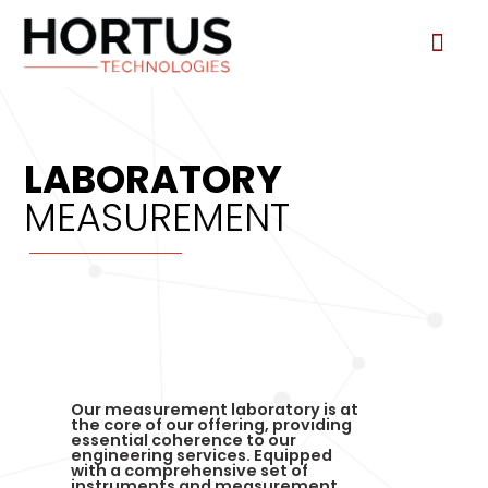
Consultin
Test and 
LABORATORY
MEASUREMENT
Our measurement laboratory is at
the core of our offering, providing
essential coherence to our
engineering services. Equipped
with a comprehensive set of
instruments and measurement