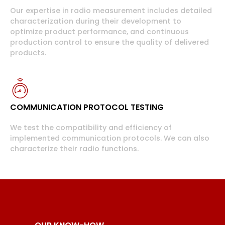
Our expertise in radio measurement includes detailed
characterization during their development to
optimize product performance, and continuous
production control to ensure the quality of delivered
products.
COMMUNICATION PROTOCOL TESTING
We test the compatibility and efficiency of
implemented communication protocols. We can also
characterize their radio functions.