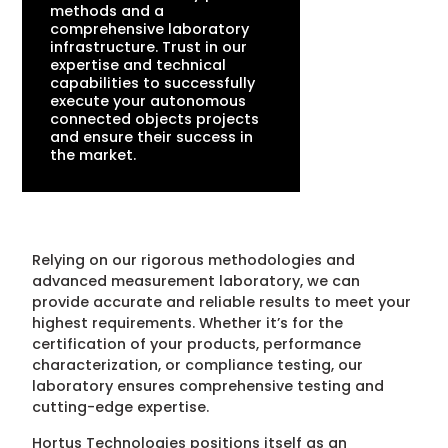
methods and a
comprehensive laboratory
infrastructure. Trust in our
expertise and technical
capabilities to successfully
execute your autonomous
connected objects projects
and ensure their success in
the market.
Relying on our rigorous methodologies and
advanced measurement laboratory, we can
provide accurate and reliable results to meet your
highest requirements. Whether it’s for the
certification of your products, performance
characterization, or compliance testing, our
laboratory ensures comprehensive testing and
cutting-edge expertise.
Hortus Technologies positions itself as an