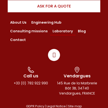
ASK FOR A QUOTE
About Us
Engineering Hub
Consulting missions
Laboratory
Blog
Contact
Call us
Vendargues
+33 (0) 782 922 990
145 Rue de la Marbrerie
Bât 3B, 34740
Vendargues, FRANCE
GDPR Policy |
Legal Notice
|
Site map