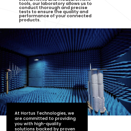
tools, our laboratory allows us to
conduct thorough and precise
tests to ensure the quality and
performance of your connected
products.
At Hortus Technologies, we
are committed to providing
you with high-quality
solutions backed by proven